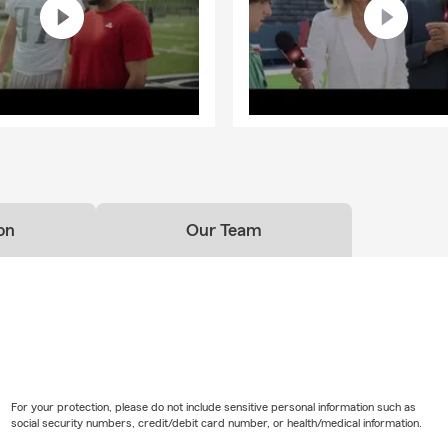
on
Our Team
For your protection, please do not include sensitive personal information such as
social security numbers, credit/debit card number, or health/medical information.