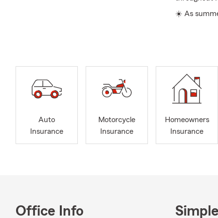
☀️ As summer
time to prep
and setting f
make sure it s
An annual re
family has g
serving as a
Awareness Mo
before the ye
Auto
Motorcycle
Homeowners
We aim to be
Insurance
Insurance
Insurance
service. If y
explore Stat
Insurance co
ones. For th
keep you co
exploring St
Office Info
Simple
their belong