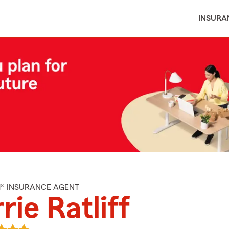
INSURA
M® INSURANCE AGENT
rie Ratliff