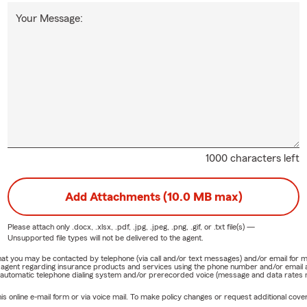
Your Message:
1000 characters left
Add Attachments (10.0 MB max)
Please attach only
.docx, .xlsx, .pdf, .jpg, .jpeg, .png, .gif, or .txt
file(s) —
Unsupported file types will not be delivered to the agent.
e that you may be contacted by telephone (via call and/or text messages) and/or email f
rm agent regarding insurance products and services using the phone number and/or email 
 automatic telephone dialing system and/or prerecorded voice (message and data rates ma
online e-mail form or via voice mail. To make policy changes or request additional covera