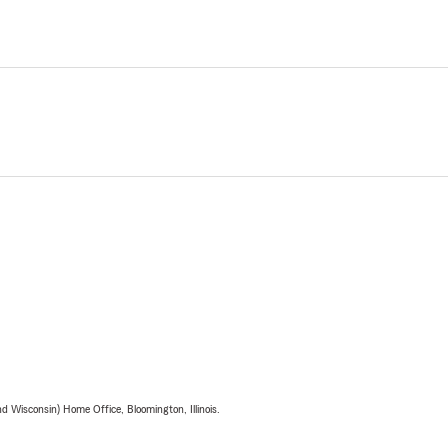
 Wisconsin) Home Office, Bloomington, Illinois.