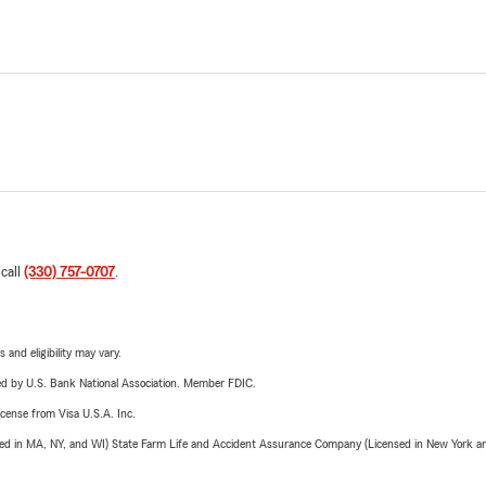
 call
(330) 757-0707
.
 and eligibility may vary.
ered by U.S. Bank National Association. Member FDIC.
license from Visa U.S.A. Inc.
sed in MA, NY, and WI) State Farm Life and Accident Assurance Company (Licensed in New York and