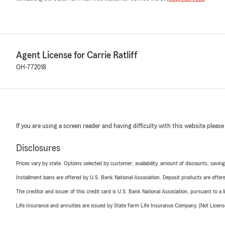
Agent License for Carrie Ratliff
OH-772018
If you are using a screen reader and having difficulty with this website please
Disclosures
Prices vary by state. Options selected by customer; availability, amount of discounts, savings
Installment loans are offered by U.S. Bank National Association. Deposit products are off
The creditor and issuer of this credit card is U.S. Bank National Association, pursuant to a 
Life Insurance and annuities are issued by State Farm Life Insurance Company. (Not Licen