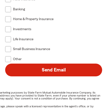
Banking
Home & Property Insurance
Investments
Life Insurance
Small Business Insurance
Other
Send Email
or marketing purposes by State Farm Mutual Automobile Insurance Company, its
address you have provided to State Farm, even if your phone number is listed on
y apply). Your consent is not a condition of purchase. By continuing, you agree
ge, please speak with a licensed representative in the agent's office, or by