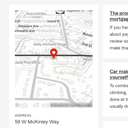
guidance you
covered, too
The pros
hard work an
mortgag
supported in 
If you ha
next step in
about pay
Outside the 
review s
swimming, ho
make tha
Communicatio
connections 
connect with
Car mai
work, I'm wa
yourself
sports teams
giving back 
To combat
office and b
climbing
done at 
usually do
ADDRESS
59 W McKinley Way