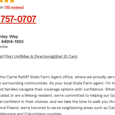
e rating
le
(110 reviews)
 757-0707
nley Way
 44514-1953
nter
s
Text Us
Map & Directions
Get ID Card
E
he Carrie Ratliff State Farm Agent office, where we proudly serv
e surrounding communities. As your local State Farm agent, I'm h
and families navigate their coverage options with confidence. Whe
cated or are a lifelong resident, we're committed to helping our G
el confident in their choices, and we take the time to walk you th
ond Poland, we're honored to serve neighboring areas such as Can
Mahoning and Columbiana counties.