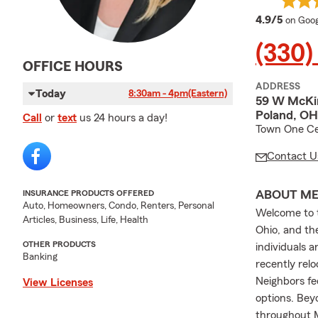
averag
4.9/5
on Goog
(330)
OFFICE HOURS
ADDRESS
Today
8:30am - 4pm
(Eastern)
59 W McKi
Poland, OH
Call
or
text
us 24 hours a day!
Town One Ce
Contact U
ABOUT M
INSURANCE PRODUCTS OFFERED
Auto, Homeowners, Condo, Renters, Personal
Welcome to t
Articles, Business, Life, Health
Ohio, and th
OTHER PRODUCTS
individuals 
Banking
recently relo
Neighbors fe
View Licenses
options. Bey
throughout 