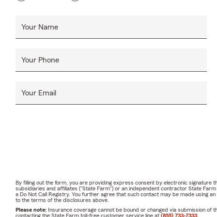
Your Name
Your Phone
Your Email
By filling out the form, you are providing express consent by electronic signatur
subsidiaries and affiliates ("State Farm") or an independent contractor State Fa
a Do Not Call Registry. You further agree that such contact may be made using an
to the terms of the disclosures above.
Please note:
Insurance coverage cannot be bound or changed via submission of this 
contacting the State Farm toll-free customer service line at
(855) 733-7333
.