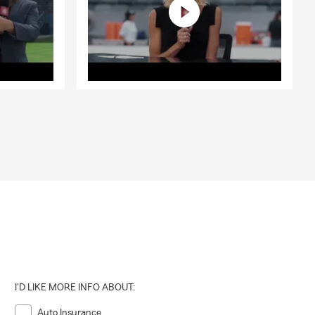
I'D LIKE MORE INFO ABOUT:
Auto Insurance