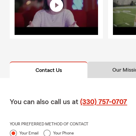
Our Missi
Contact Us
You can also call us at
(330) 757-0707
YOUR PREFERRED METHOD OF CONTACT
Your Email
Your Phone