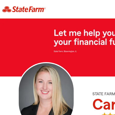
STATE FAR
Car