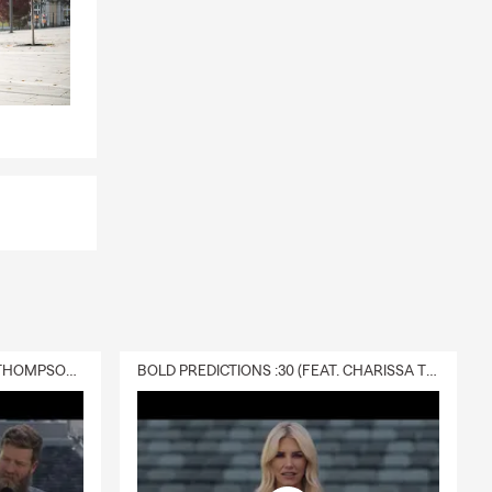
DELIVERY :30 (FEAT. CHARISSA THOMPSON & RYAN FITZPATRICK)
BOLD PREDICTIONS :30 (FEAT. CHARISSA THOMPSON)