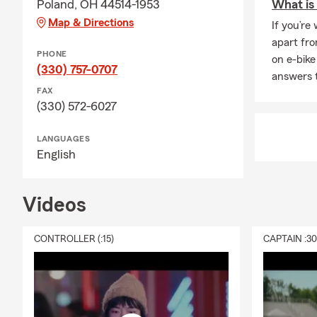
Poland, OH 44514-1953
What is 
Map & Directions
If you’re
apart fro
PHONE
on e-bike
(330) 757-0707
answers 
FAX
(330) 572-6027
LANGUAGES
English
Videos
CONTROLLER (:15)
CAPTAIN :3