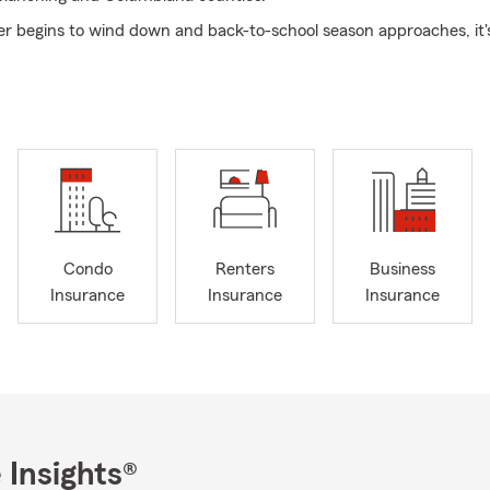
 begins to wind down and back-to-school season approaches, it's
are for the busy months ahead. Between changing routines, new 
resh goals, it's also a great opportunity to review your insurance
till fits your life today.
view can help ensure you're protected through life's changes, wh
rown, your finances have changed, or your priorities have shifted
 natural transition of seasons and September marking Life Insuran
nth, now is the perfect time to make sure the people you love a
ar starts flying by.
Condo
Renters
Business
 your first choice for insurance needs, providing exceptional and 
Insurance
Insurance
Insurance
ou're a first-time or seasoned driver or have recently purchased a ca
e Farm's Auto Insurance options together for your next road trip. 
verage designed to help protect your family's legacy and support 
ose who enjoy the thrill of the open road, we offer Motorcycle Insu
vered for your weekend adventures. From new and longtime hom
ate Farm's Home Insurance to renters and condo owners seeking 
 Insights®
ings with Renters or Condo Insurance, we provide the information