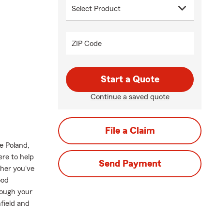
ZIP Code
Start a Quote
Continue a saved quote
File a Claim
e Poland,
ere to help
Send Payment
ther you've
ood
rough your
field and