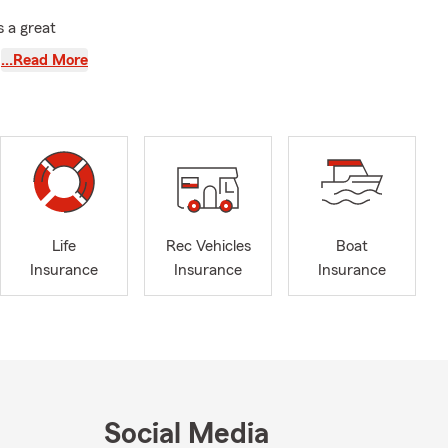
 a great
schedules,
…Read More
 coverage and
ether your
. With August
ce
re protected
Life
Rec Vehicles
Boat
personalized
Insurance
Insurance
Insurance
r, let's
We offer Life
your loved
rance to help
eowners
coverage for
Social Media
 and