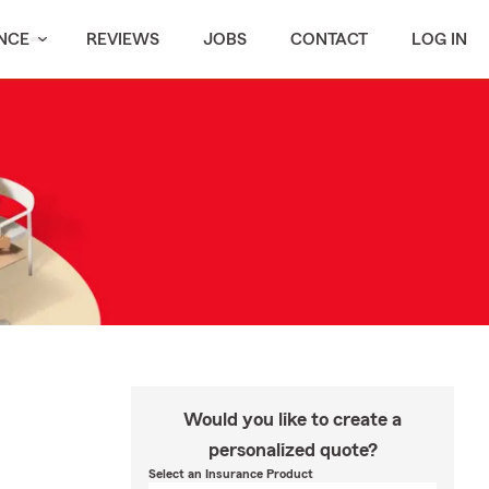
NCE
REVIEWS
JOBS
CONTACT
LOG IN
Would you like to create a
personalized quote?
Select an Insurance Product