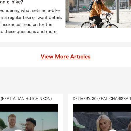
an e-bike?
 wondering what sets an e-bike
m a regular bike or want details
 insurance, read on for the
to these questions and more.
View More Articles
0 (FEAT. AIDAN HUTCHINSON)